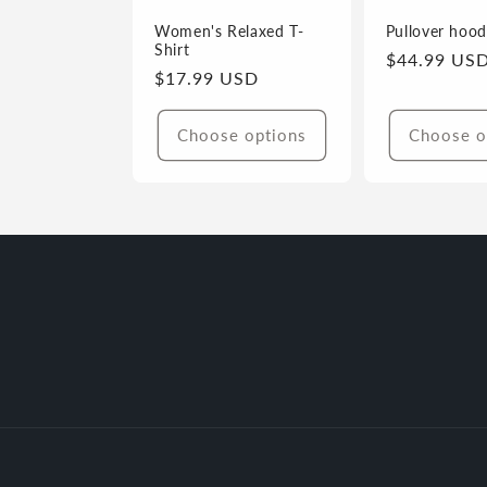
i
Women's Relaxed T-
Pullover hood
Shirt
Regular
$44.99 US
Regular
$17.99 USD
price
o
price
Choose options
Choose o
n
: