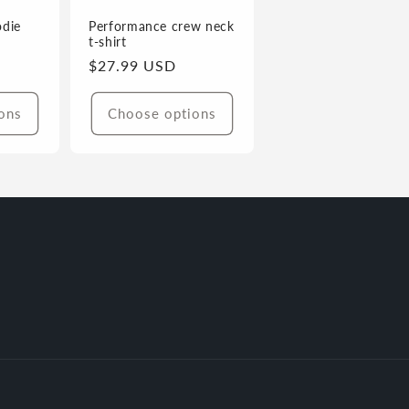
odie
Performance crew neck
t-shirt
Regular
$27.99 USD
price
ons
Choose options