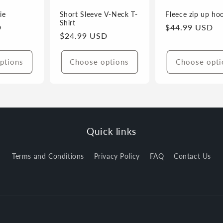
ie
Short Sleeve V-Neck T-
Fleece zip up ho
Shirt
D
Regular
$44.99 USD
Regular
$24.99 USD
price
price
ptions
Choose options
Choose opti
Quick links
Terms and Conditions
Privacy Policy
FAQ
Contact Us