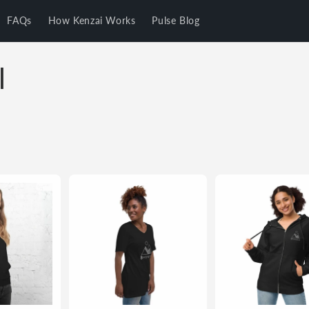
FAQs
How Kenzai Works
Pulse Blog
l