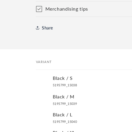
Merchandising tips
Share
VARIANT
Your
Black / S
cart
5195799_15038
Black / M
5195799_15039
Black / L
5195799_15040