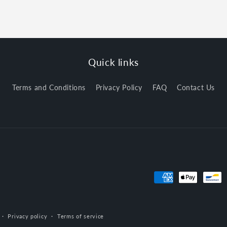
Quick links
Terms and Conditions
Privacy Policy
FAQ
Contact Us
Payment
methods
Privacy policy
Terms of service