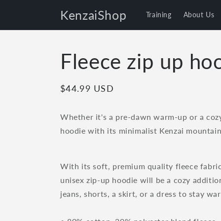
Skip to
KenzaiShop
Training
About Us
content
Fleece zip up ho
Regular
$44.99 USD
price
Whether it's a pre-dawn warm-up or a cozy 
hoodie with its minimalist Kenzai mountain
With its soft, premium quality fleece fabri
unisex zip-up hoodie will be a cozy addition
jeans, shorts, a skirt, or a dress to stay war