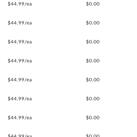
$44.99/ea
$0.00
$44.99/ea
$0.00
$44.99/ea
$0.00
$44.99/ea
$0.00
$44.99/ea
$0.00
$44.99/ea
$0.00
$44.99/ea
$0.00
$44.99/ea
$0.00