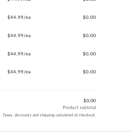
$44.99/ea
$0.00
$44.99/ea
$0.00
$44.99/ea
$0.00
$44.99/ea
$0.00
$0.00
Product subtotal
Taxes, discounts and shipping calculated at checkout.