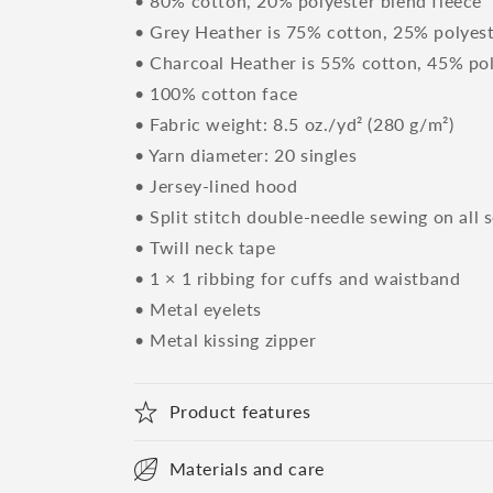
• 80% cotton, 20% polyester blend fleece
• Grey Heather is 75% cotton, 25% polyes
• Charcoal Heather is 55% cotton, 45% po
• 100% cotton face
• Fabric weight: 8.5 oz./yd² (280 g/m²)
• Yarn diameter: 20 singles
• Jersey-lined hood
• Split stitch double-needle sewing on all 
• Twill neck tape
• 1 × 1 ribbing for cuffs and waistband
• Metal eyelets
• Metal kissing zipper
Product features
Materials and care