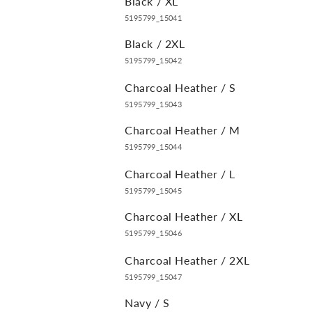
Black / XL
5195799_15041
Black / 2XL
5195799_15042
Charcoal Heather / S
5195799_15043
Charcoal Heather / M
5195799_15044
Charcoal Heather / L
5195799_15045
Charcoal Heather / XL
5195799_15046
Charcoal Heather / 2XL
5195799_15047
Navy / S