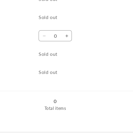
XL
XL
Quantity
Sold out
Quantity
Decrease
Increase
quantity
quantity
for
for
Quantity
Sold out
Navy
Navy
/
/
L
L
Quantity
Sold out
0
Total items