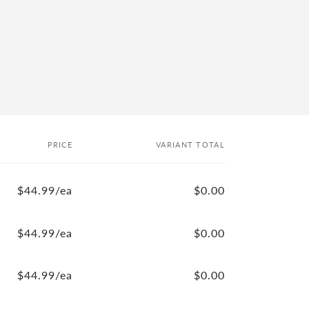
PRICE
VARIANT TOTAL
$44.99/ea
$0.00
$44.99/ea
$0.00
$44.99/ea
$0.00