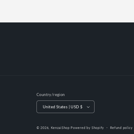
Country/region
United States | USD $
© 2026,
KenzaiShop
Powered by Shopify
Refund policy