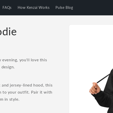
FAQs
How Kenzai Works
Pulse Blog
Skip to
odie
product
information
evening, you'll love this
 design.
c and jersey-lined hood, this
 to your outfit. Pair it with
m in style.