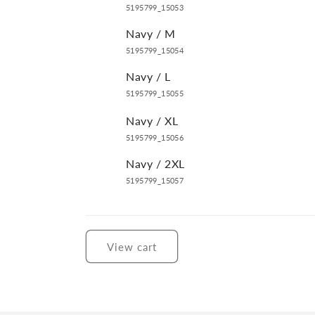
5195799_15053
Navy / M
5195799_15054
Navy / L
5195799_15055
Navy / XL
5195799_15056
Navy / 2XL
5195799_15057
Loading...
View cart